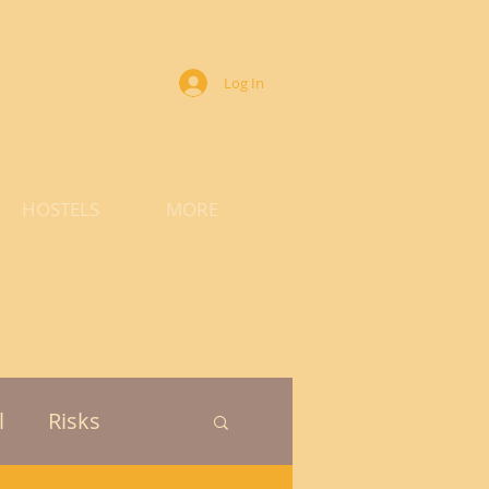
Log In
HOSTELS
MORE
l
Risks