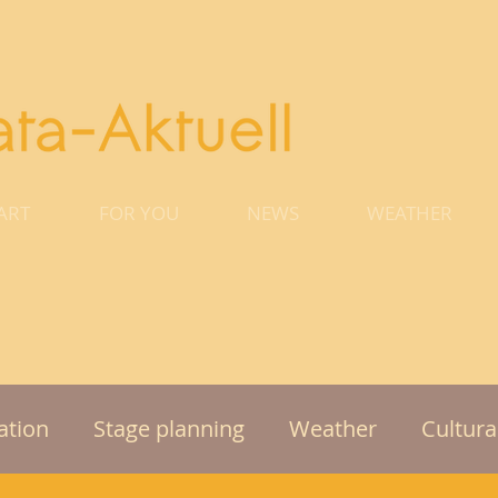
ART
FOR YOU
NEWS
WEATHER
tion
Stage planning
Weather
Cultura