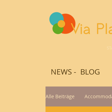
ST
NEWS - BLOG
Alle Beiträge
Accommoda