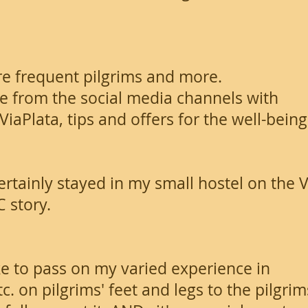
e frequent pilgrims and more.
 from the social media channels with
iaPlata, tips and offers for the well-being
ertainly stayed in my small hostel on the V
C story.
like to pass on my varied experience in
. on pilgrims' feet and legs to the pilgrim