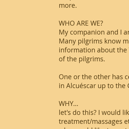
more.
WHO ARE WE?
My companion and I ar
Many pilgrims know me
information about the V
of the pilgrims.
One or the other has c
in Alcuéscar up to the 
WHY...
let's do this? I would 
treatment/massages etc