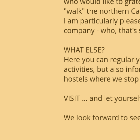
who would like to gratef
"walk" the northern C
I am particularly pleas
company - who, that's sti
WHAT ELSE?
Here you can regularly
activities, but also i
hostels where we stop 
VISIT ... and let yourse
We look forward to se