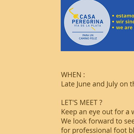
WHEN :
Late June and July on
LET'S MEET ?
Keep an eye out for a 
We look forward to see
for professional foot 