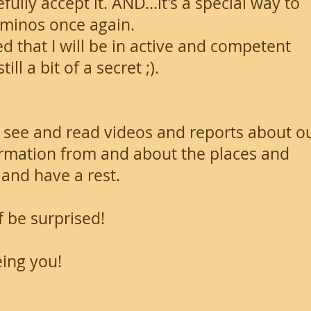
ully accept it. AND...it's a special way to
aminos once again.
ed that I will be in active and competent
ll a bit of a secret ;).
 see and read videos and reports about o
nformation from and about the places and
and have a rest.
lf be surprised!
eing you!