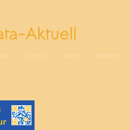
ART
FOR YOU
NEWS
WEATHER