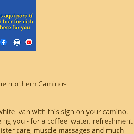
 the northern Caminos
white van with this sign on your camino.
ing you - for a coffee, water, refreshment
blister care, muscle massages and much