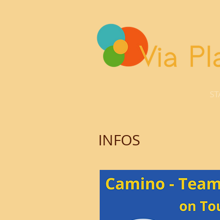
ST
INFOS